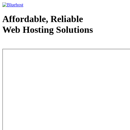
Affordable, Reliable
Web Hosting Solutions
Web Hosting - courtesy of www.bluehost.com