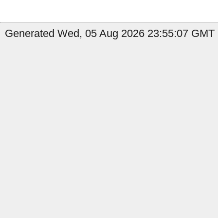
Generated Wed, 05 Aug 2026 23:55:07 GMT by