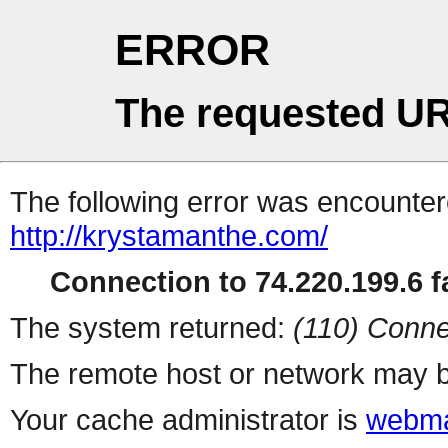
ERROR
The requested UR
The following error was encountere
http://krystamanthe.com/
Connection to 74.220.199.6 fa
The system returned:
(110) Conne
The remote host or network may b
Your cache administrator is
webma